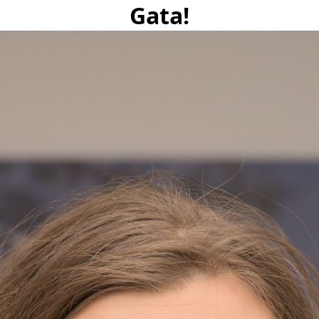
Gata!