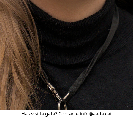
Has vist la gata? Contacte info@aada.cat